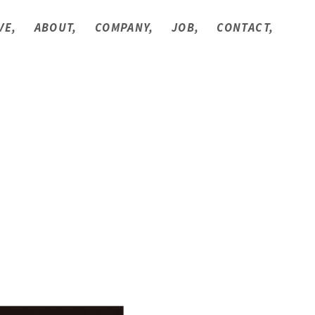
VE,
ABOUT,
COMPANY,
JOB,
CONTACT,