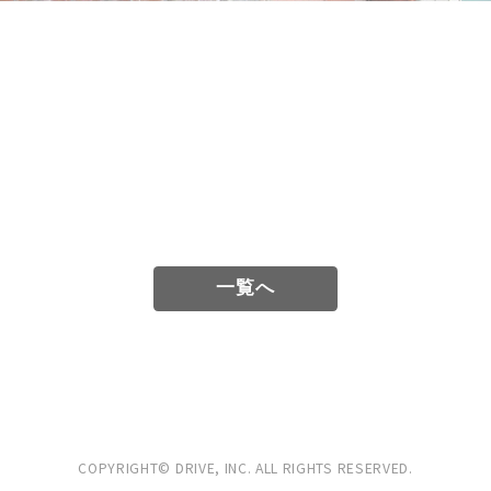
一覧へ
COPYRIGHT© DRIVE, INC.
ALL RIGHTS RESERVED.