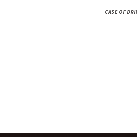
CASE OF DRI