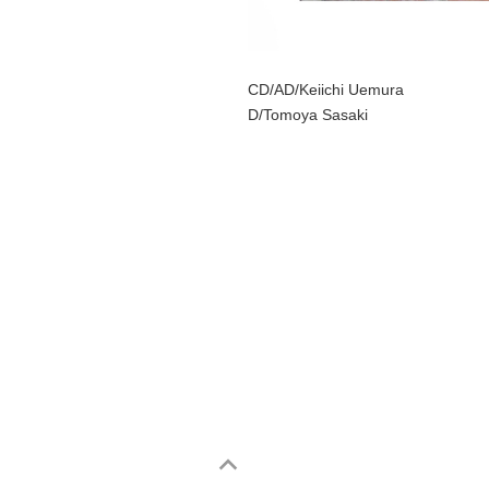
CD/AD/Keiichi Uemura
D/Tomoya Sasaki