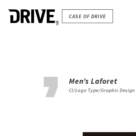
CASE OF DRIVE
Men’s Laforet
CI/Logo Type/Graphic Design